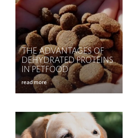
THE ADVANTAGES OF
DEHYDRATED PROTEINS
IN PETFOOD
read more