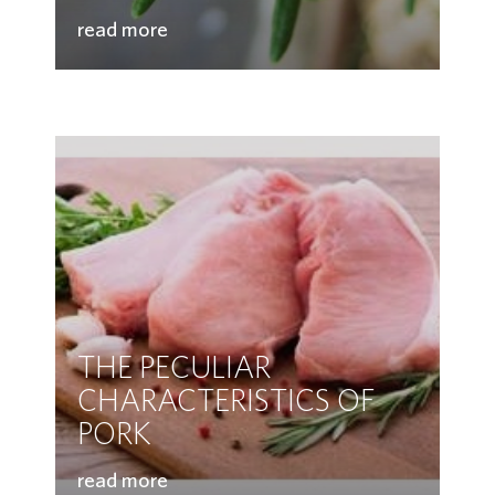
read more
THE PECULIAR
CHARACTERISTICS OF
PORK
read more