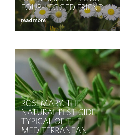
FOUR-LEGGED FRIEND
read more
ROSEMARY, THE
NATURAL PESTICIDE
TYPICAL OF THE
MEDITERRANEAN