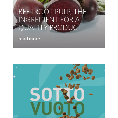
BEETROOT PULP, THE
INGREDIENT FOR A
QUALITY PRODUCT
read more