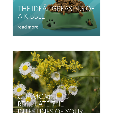
THE IDEAL GREASING OF
A KIBBLE
read more
CHAMOMILE TO
REGULATE THE
INTESTINES OF YOUR