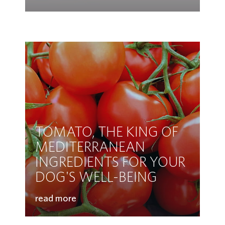
TOMATO, THE KING OF
MEDITERRANEAN
INGREDIENTS FOR YOUR
DOG'S WELL-BEING
read more