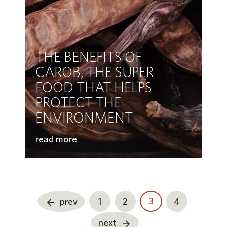
THE BENEFITS OF
CAROB, THE SUPER
FOOD THAT HELPS
PROTECT THE
ENVIRONMENT
read more
3
prev
1
2
4
next