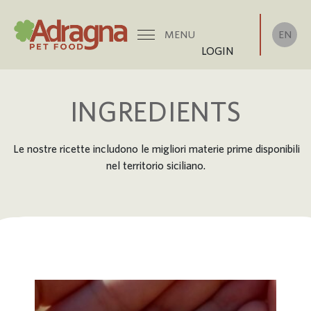
EN
MENU
LOGIN
INGREDIENTS
Le nostre ricette includono le migliori materie prime disponibili
nel territorio siciliano.