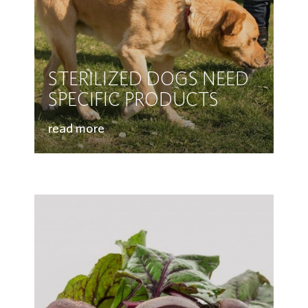
STERILIZED DOGS NEED
SPECIFIC PRODUCTS
read more