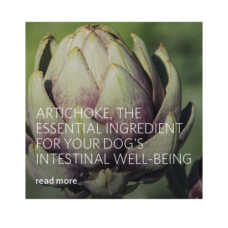
ARTICHOKE, THE
ESSENTIAL INGREDIENT
FOR YOUR DOG'S
INTESTINAL WELL-BEING
read more