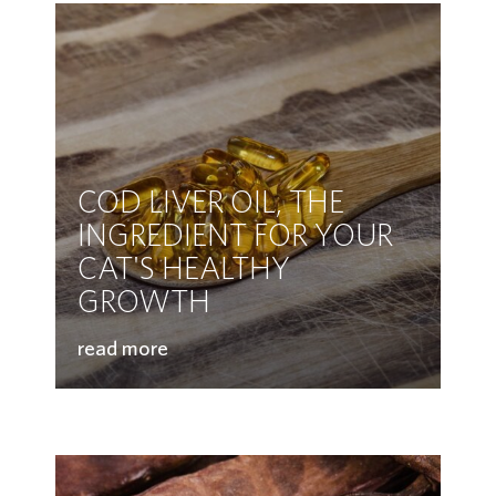
COD LIVER OIL, THE
INGREDIENT FOR YOUR
CAT'S HEALTHY
GROWTH
read more