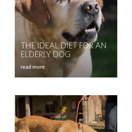
THE IDEAL DIET FOR AN
ELDERLY DOG
read more