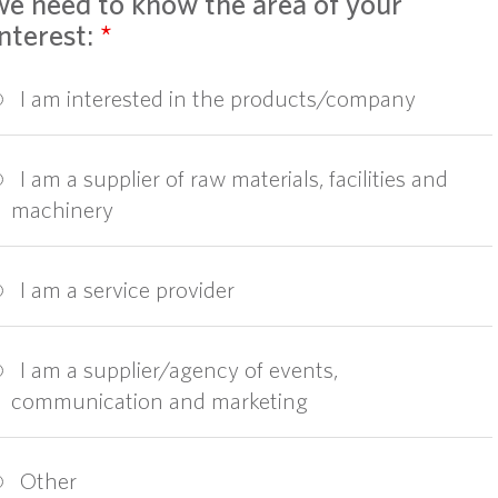
we need to know the area of your
interest:
*
I am interested in the products/company
I am a supplier of raw materials, facilities and
machinery
I am a service provider
I am a supplier/agency of events,
communication and marketing
Other