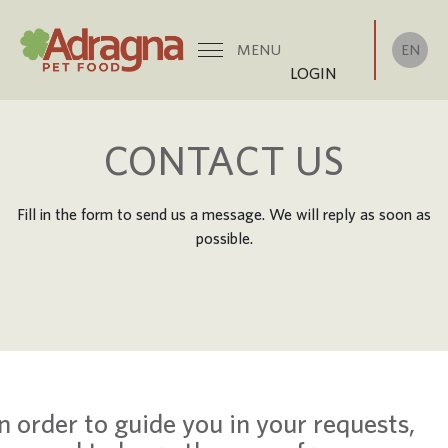
EN
MENU
LOGIN
CONTACT US
Fill in the form to send us a message. We will reply as soon as
possible.
In order to guide you in your requests,