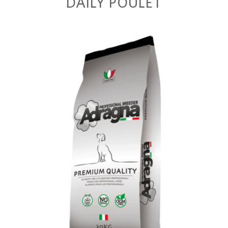
DAILY POULET