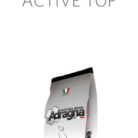
ACTIVE TOP