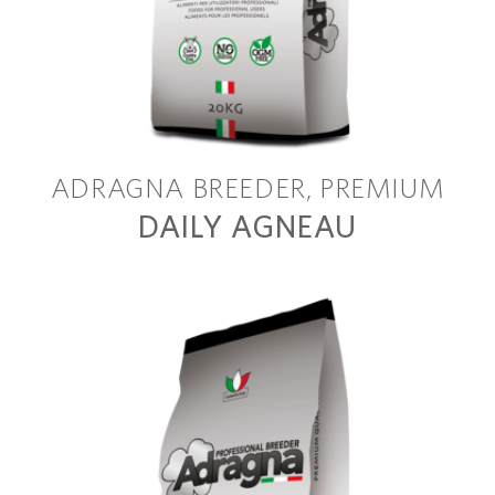
ADRAGNA BREEDER
PREMIUM
DAILY AGNEAU