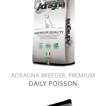
ADRAGNA BREEDER
PREMIUM
DAILY POISSON