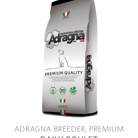
ADRAGNA BREEDER
PREMIUM