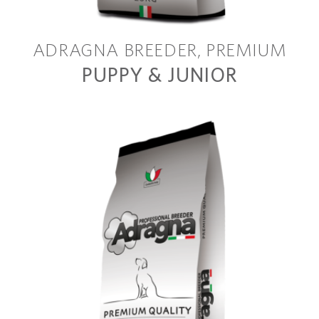
ADRAGNA BREEDER
PREMIUM
PUPPY & JUNIOR