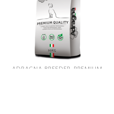
ADRAGNA BREEDER
PREMIUM
ACTIVE