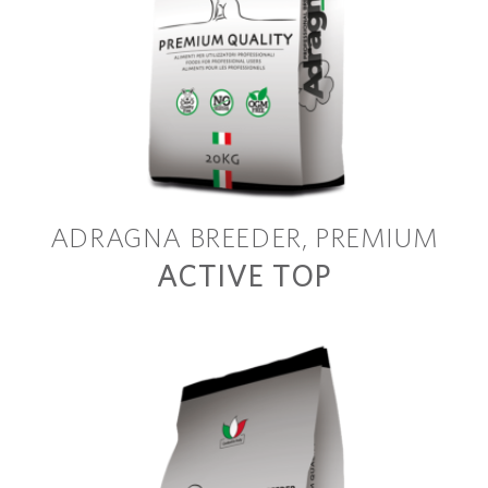
ADRAGNA BREEDER
PREMIUM
ACTIVE TOP