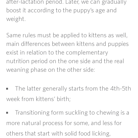
after-lactation period. Later, we can gradually
boost it according to the puppy’s age and
weight.
Same rules must be applied to kittens as well,
main differences between kittens and puppies
exist in relation to the complementary
nutrition period on the one side and the real
weaning phase on the other side:
The latter generally starts from the 4th-5th
week from kittens’ birth;
Transitioning form suckling to chewing is a
more natural process for some, and less for
others that start with solid food licking,