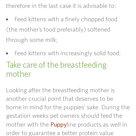
therefore in the last case it is advisable to:
Feed kittens with a finely chopped food
(the mother’s food preferably) softened
through some milk;
Feed kittens with increasingly solid food;
Take care of the breastfeeding
mother
Looking after the breastfeeding mother is
another crucial point that deserves to be
borne in mind for the puppies’ sake. During the
gestation weeks pet owners should feed the
Puppy
mother with the
line products as well in
order to guarantee a better protein value