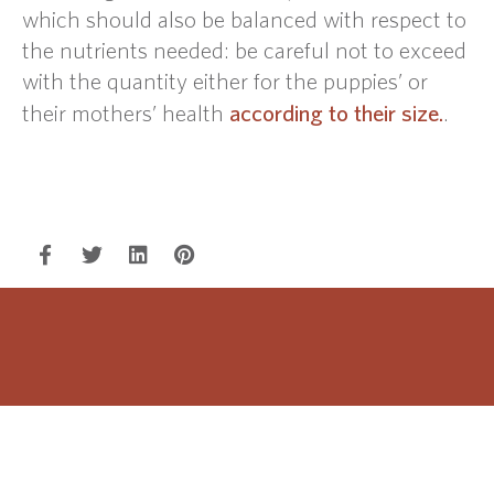
which should also be balanced with respect to
the nutrients needed: be careful not to exceed
with the quantity either for the puppies’ or
according to their size.
their mothers’ health
.
WOOF!
Follow us on our social networks to be updated