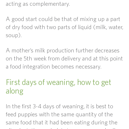
acting as complementary.
A good start could be that of mixing up a part
of dry food with two parts of liquid (milk, water,
soup).
A mother’s milk production further decreases
on the 5th week from delivery and at this point
a food integration becomes necessary.
First days of weaning, how to get
along
In the first 3-4 days of weaning, it is best to
feed puppies with the same quantity of the
same food that it had been eating during the