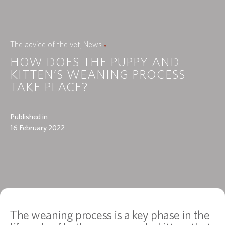
The advice of the vet
News
HOW DOES THE PUPPY AND
KITTEN’S WEANING PROCESS
TAKE PLACE?
Published in
16 February 2022
The weaning process is a key phase in the