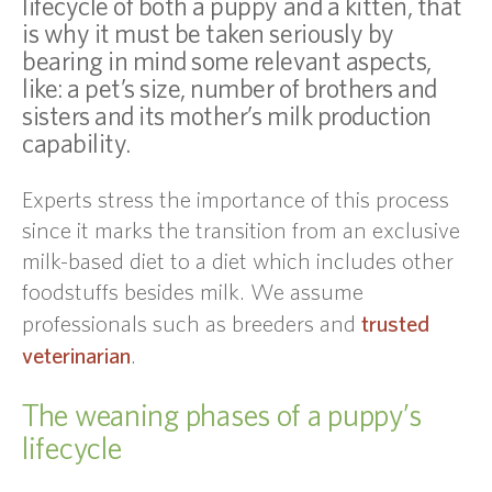
lifecycle of both a puppy and a kitten, that
is why it must be taken seriously by
bearing in mind some relevant aspects,
like: a pet’s size, number of brothers and
sisters and its mother’s milk production
capability.
Experts stress the importance of this process
since it marks the transition from an exclusive
milk-based diet to a diet which includes other
foodstuffs besides milk. We assume
trusted
professionals such as breeders and
veterinarian
.
The weaning phases of a puppy’s
lifecycle