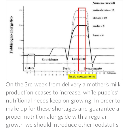
On the 3rd week from delivery a mother’s milk
production ceases to increase, while puppies’
nutritional needs keep on growing. In order to
make up for these shortages and guarantee a
proper nutrition alongside with a regular
growth we should introduce other foodstuffs