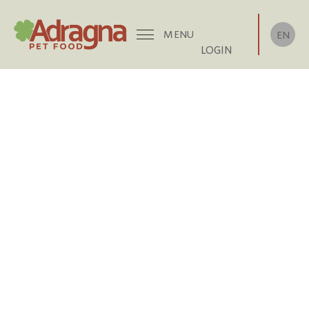
MENU
EN
LOGIN