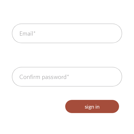
sign in