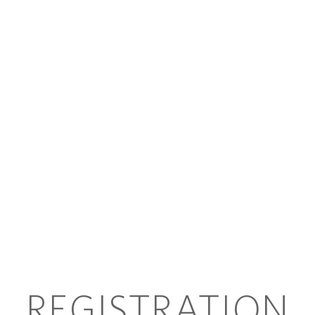
REGISTRATION