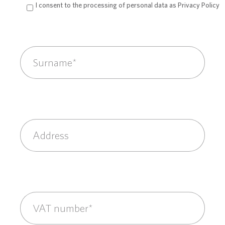
I consent to the processing of personal data as
Privacy Policy