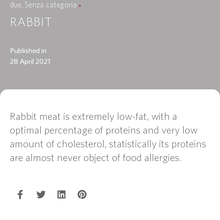
due
Senza categoria
RABBIT
Published in
28 April 2021
Rabbit meat is extremely low-fat, with a
optimal percentage of proteins and very low
amount of cholesterol, statistically its proteins
are almost never object of food allergies.