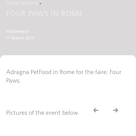
Senza categoria
FOUR PAWS IN ROME
Published in
17 March 2017
Adragna PetFood in Rome for the faire: Four
Paws.
Pictures of the event below.